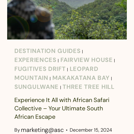
DESTINATION GUIDES
|
EXPERIENCES
FAIRVIEW HOUSE
|
|
FUGITIVES DRIFT
LEOPARD
|
MOUNTAIN
MAKAKATANA BAY
|
|
SUNGULWANE
THREE TREE HILL
|
Experience It All with African Safari
Collective – Your Ultimate South
African Escape
marketing@asc
By
December 15, 2024