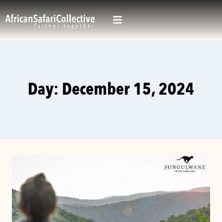
Day: December 15, 2024