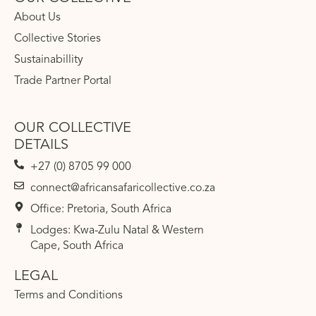
About Us
Collective Stories
Sustainabillity
Trade Partner Portal
OUR COLLECTIVE
DETAILS
+27 (0) 8705 99 000
connect@africansafaricollective.co.za
Office: Pretoria, South Africa
Lodges: Kwa-Zulu Natal & Western
Cape, South Africa
LEGAL
Terms and Conditions