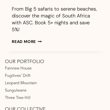
From Big 5 safaris to serene beaches,
discover the magic of South Africa
with ASC. Book 5+ nights and save
5%!
READ MORE
OUR PORTFOLIO
Fairview House
Fugitives’ Drift
Leopard Mountain
Sungulwane
Three Tree Hill
OUR COLLECTIVE