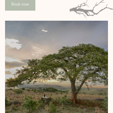
Book now