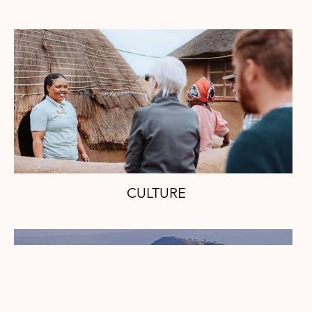
CULTURE