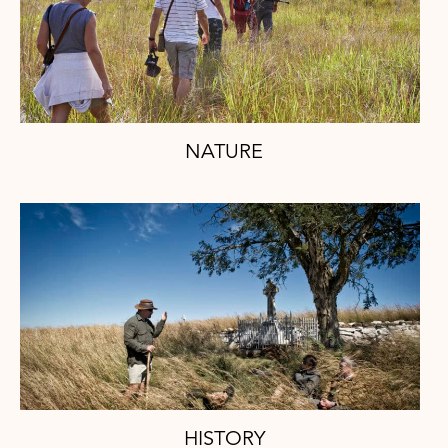
NATURE
HISTORY