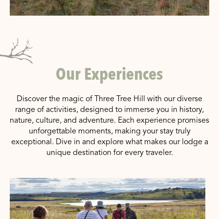
Our Experiences
Discover the magic of Three Tree Hill with our diverse
range of activities, designed to immerse you in history,
nature, culture, and adventure. Each experience promises
unforgettable moments, making your stay truly
exceptional. Dive in and explore what makes our lodge a
unique destination for every traveler.