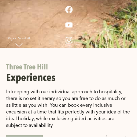
Three Tree Hill
Experiences
In keeping with our individual approach to hospitality,
there is no set itinerary so you are free to do as much or
as little as you wish. You can book every inclusive
excursion at a time that fits perfectly with your idea of the
ideal holiday, while exclusive guided activities are
subject to availabillity