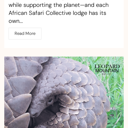
while supporting the planet—and each
African Safari Collective lodge has its
own...
Read More