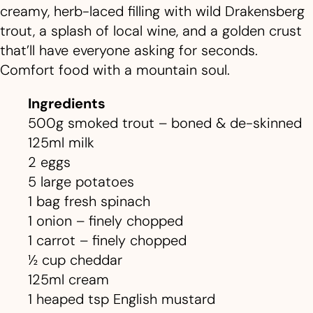
creamy, herb-laced filling with wild Drakensberg
trout, a splash of local wine, and a golden crust
that’ll have everyone asking for seconds.
Comfort food with a mountain soul.
Ingredients
500g smoked trout – boned & de-skinned
125ml milk
2 eggs
5 large potatoes
1 bag fresh spinach
1 onion – finely chopped
1 carrot – finely chopped
½ cup cheddar
125ml cream
1 heaped tsp English mustard