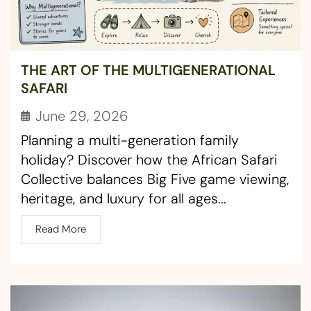
THE ART OF THE MULTIGENERATIONAL
SAFARI
June 29, 2026
Planning a multi-generation family
holiday? Discover how the African Safari
Collective balances Big Five game viewing,
heritage, and luxury for all ages...
Read More