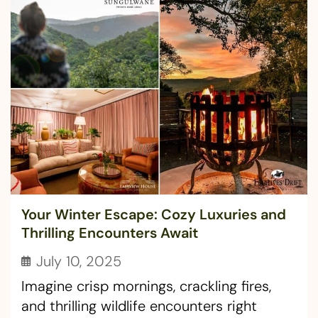
Your Winter Escape: Cozy Luxuries and
Thrilling Encounters Await
July 10, 2025
Imagine crisp mornings, crackling fires,
and thrilling wildlife encounters right