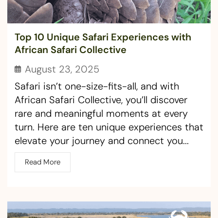
Top 10 Unique Safari Experiences with
African Safari Collective
August 23, 2025
Safari isn’t one-size-fits-all, and with
African Safari Collective, you’ll discover
rare and meaningful moments at every
turn. Here are ten unique experiences that
elevate your journey and connect you...
Read More