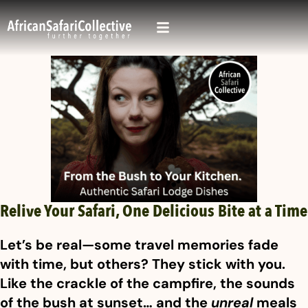
Relive Your Safari, One Delicious Bite at a Time
Let’s be real—some travel memories fade
with time, but others? They stick with you.
Like the crackle of the campfire, the sounds
of the bush at sunset… and the
unreal
meals