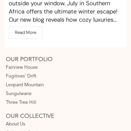
outside your window. July in Southern
Africa offers the ultimate winter escape!
Our new blog reveals how cozy luxuries...
Read More
OUR PORTFOLIO
Fairview House
Fugitives’ Drift
Leopard Mountain
Sungulwane
Three Tree Hill
OUR COLLECTIVE
About Us