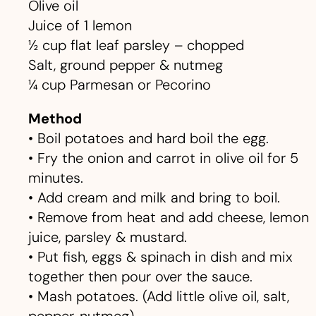
Olive oil
Juice of 1 lemon
½ cup flat leaf parsley – chopped
Salt, ground pepper & nutmeg
¼ cup Parmesan or Pecorino
Method
• Boil potatoes and hard boil the egg.
• Fry the onion and carrot in olive oil for 5
minutes.
• Add cream and milk and bring to boil.
• Remove from heat and add cheese, lemon
juice, parsley & mustard.
• Put fish, eggs & spinach in dish and mix
together then pour over the sauce.
• Mash potatoes. (Add little olive oil, salt,
pepper, nutmeg)