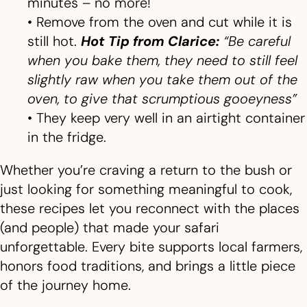
minutes – no more!
• Remove from the oven and cut while it is
still hot.
Hot
Tip from Clarice:
“Be careful
when you bake them, they need to still feel
slightly raw when you take them out of the
oven, to give that scrumptious gooeyness”
• They keep very well in an airtight container
in the fridge.
Whether you’re craving a return to the bush or
just looking for something meaningful to cook,
these recipes let you reconnect with the places
(and people) that made your safari
unforgettable. Every bite supports local farmers,
honors food traditions, and brings a little piece
of the journey home.