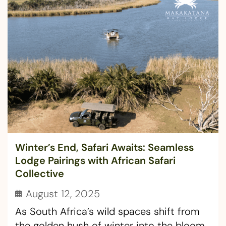
Winter’s End, Safari Awaits: Seamless
Lodge Pairings with African Safari
Collective
August 12, 2025
As South Africa’s wild spaces shift from
the golden hush of winter into the bloom