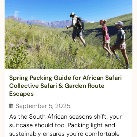
Spring Packing Guide for African Safari
Collective Safari & Garden Route
Escapes
September 5, 2025
As the South African seasons shift, your
suitcase should too. Packing light and
sustainably ensures you’re comfortable