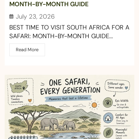
MONTH-BY-MONTH GUIDE
July 23, 2026
BEST TIME TO VISIT SOUTH AFRICA FOR A
SAFARI: MONTH-BY-MONTH GUIDE...
Read More