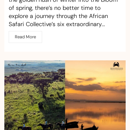
of spring, there’s no better time to
explore a journey through the African
Safari Collective’s six extraordinary...
Read More