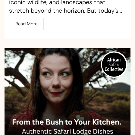
iconic wildlife, and landscapes that
stretch beyond the horizon. But today’s...
Read More