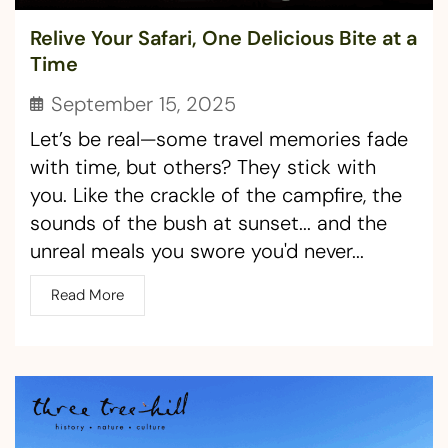
Relive Your Safari, One Delicious Bite at a
Time ​
September 15, 2025
Let’s be real—some travel memories fade
with time, but others? They stick with
you. Like the crackle of the campfire, the
sounds of the bush at sunset... and the
unreal meals you swore you'd never...
Read More