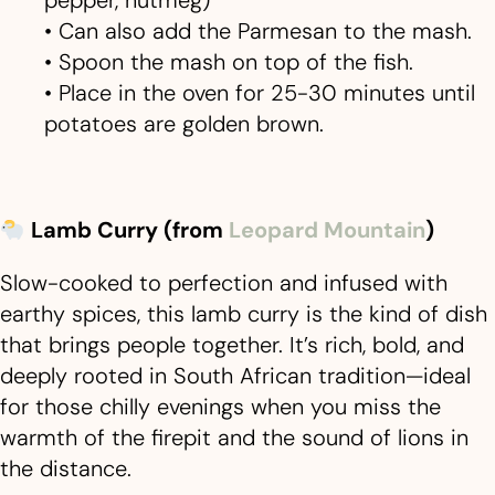
• Can also add the Parmesan to the mash.
• Spoon the mash on top of the fish.
• Place in the oven for 25-30 minutes until
potatoes are golden brown.
Lamb Curry (from
Leopard Mountain
)
Slow-cooked to perfection and infused with
earthy spices, this lamb curry is the kind of dish
that brings people together. It’s rich, bold, and
deeply rooted in South African tradition—ideal
for those chilly evenings when you miss the
warmth of the firepit and the sound of lions in
the distance.