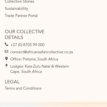
Collective Stories
Sustainabillity
Trade Partner Portal
OUR COLLECTIVE
DETAILS
+27 (0) 8705 99 000
connect@africansafaricollective.co.za
Office: Pretoria, South Africa
Lodges: Kwa-Zulu Natal & Western
Cape, South Africa
LEGAL
Terms and Conditions