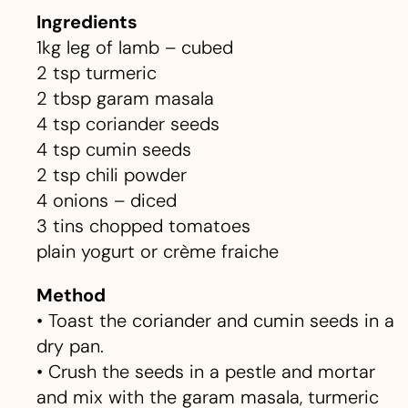
Ingredients
1kg leg of lamb – cubed
2 tsp turmeric
2 tbsp garam masala
4 tsp coriander seeds
4 tsp cumin seeds
2 tsp chili powder
4 onions – diced
3 tins chopped tomatoes
plain yogurt or crème fraiche
Method
• Toast the coriander and cumin seeds in a
dry pan.
• Crush the seeds in a pestle and mortar
and mix with the garam masala, turmeric