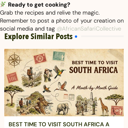
Ready to get cooking?
Grab the recipes and relive the magic.
Remember to post a photo of your creation on
social media and tag
@AfricanSafariCollective
Explore Similar Posts
BEST TIME TO VISIT SOUTH AFRICA A