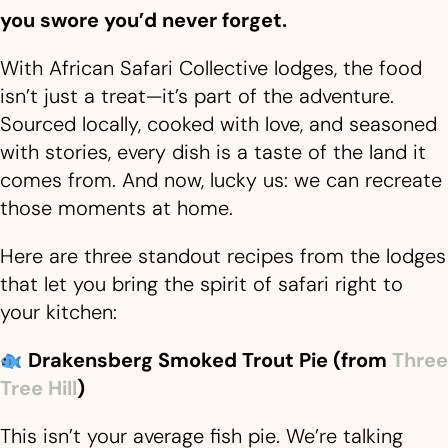
you swore you’d never forget.
With African Safari Collective lodges, the food
isn’t just a treat—it’s part of the adventure.
Sourced locally, cooked with love, and seasoned
with stories, every dish is a taste of the land it
comes from. And now, lucky us: we can recreate
those moments at home.
Here are three standout recipes from the lodges
that let you bring the spirit of safari right to
your kitchen:
Drakensberg Smoked Trout Pie (from
Three
Tree Hill
)
This isn’t your average fish pie. We’re talking