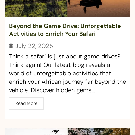
Beyond the Game Drive: Unforgettable
Activities to Enrich Your Safari
July 22, 2025
Think a safari is just about game drives?
Think again! Our latest blog reveals a
world of unforgettable activities that
enrich your African journey far beyond the
vehicle. Discover hidden gems...
Read More