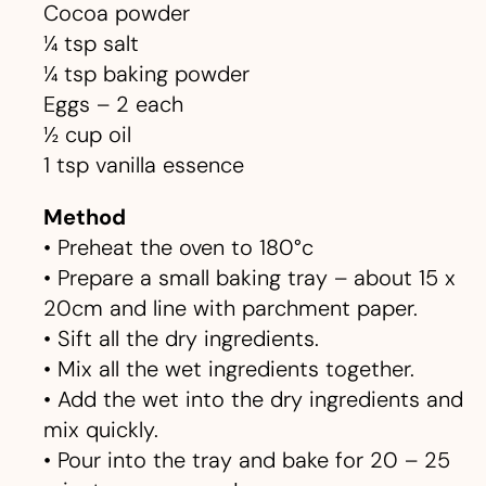
Cocoa powder
¼ tsp salt
¼ tsp baking powder
Eggs – 2 each
½ cup oil
1 tsp vanilla essence
Method
• Preheat the oven to 180°c
• Prepare a small baking tray – about 15 x
20cm and line with parchment paper.
• Sift all the dry ingredients.
• Mix all the wet ingredients together.
• Add the wet into the dry ingredients and
mix quickly.
• Pour into the tray and bake for 20 – 25