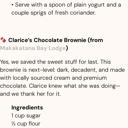
• Serve with a spoon of plain yogurt and a
couple sprigs of fresh coriander.
Clarice
’
s Chocolate Brownie (from
Makakatana Bay Lodge
)
Yes, we saved the sweet stuff for last. This
brownie is next-level: dark, decadent, and made
with locally sourced cream and premium
chocolate. Clarice knew what she was doing—
and we thank her for it.
Ingredients
1 cup sugar
½ cup flour