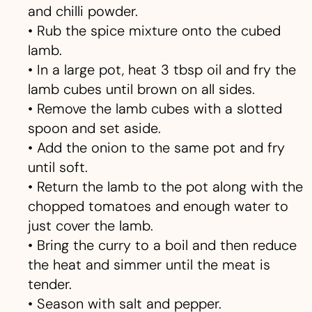
and chilli powder.
• Rub the spice mixture onto the cubed
lamb.
• In a large pot, heat 3 tbsp oil and fry the
lamb cubes until brown on all sides.
• Remove the lamb cubes with a slotted
spoon and set aside.
• Add the onion to the same pot and fry
until soft.
• Return the lamb to the pot along with the
chopped tomatoes and enough water to
just cover the lamb.
• Bring the curry to a boil and then reduce
the heat and simmer until the meat is
tender.
• Season with salt and pepper.