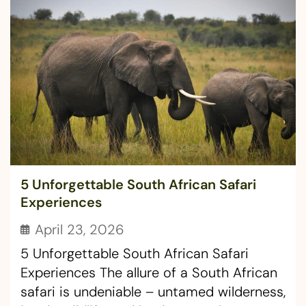
5 Unforgettable South African Safari
Experiences
April 23, 2026
5 Unforgettable South African Safari
Experiences The allure of a South African
safari is undeniable – untamed wilderness,