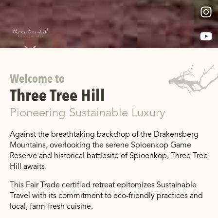
Welcome to
Three Tree Hill
Pioneering Sustainable Luxury
Against the breathtaking backdrop of the Drakensberg
Mountains, overlooking the serene Spioenkop Game
Reserve and historical battlesite of Spioenkop, Three Tree
Hill awaits.
This Fair Trade certified retreat epitomizes Sustainable
Travel with its commitment to eco-friendly practices and
local, farm-fresh cuisine.