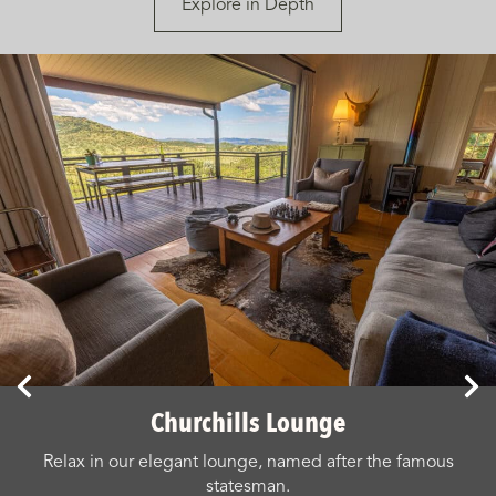
Explore in Depth
Churchills Lounge
Relax in our elegant lounge, named after the famous
statesman.