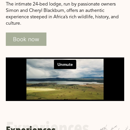
The intimate 24-bed lodge, run by passionate owners
Simon and Cheryl Blackburn, offers an authentic
experience steeped in Africa’s rich wildlife, history, and
culture.
Book now
Experiences