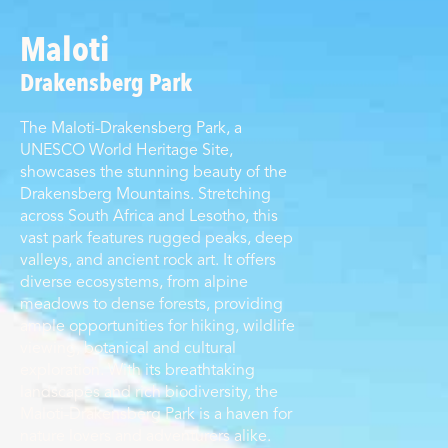
Maloti
Drakensberg Park
The Maloti-Drakensberg Park, a
UNESCO World Heritage Site,
showcases the stunning beauty of the
Drakensberg Mountains. Stretching
across South Africa and Lesotho, this
vast park features rugged peaks, deep
valleys, and ancient rock art. It offers
diverse ecosystems, from alpine
meadows to dense forests, providing
ample opportunities for hiking, wildlife
viewing, botanical and cultural
exploration. With its breathtaking
landscapes and rich biodiversity, the
Maloti-Drakensberg Park is a haven for
nature lovers and adventurers alike.