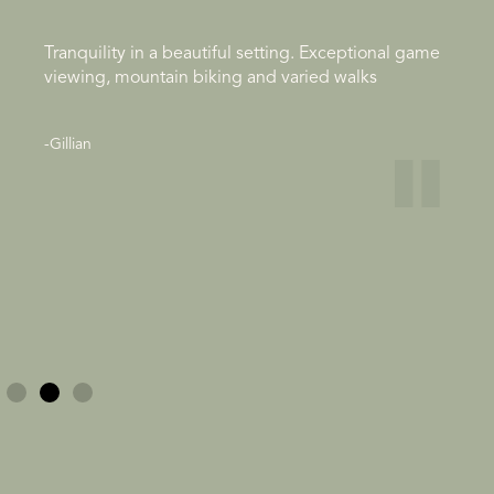
Tranquility in a beautiful setting. Exceptional game
viewing, mountain biking and varied walks
"
-Gillian