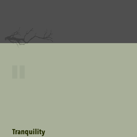
"
Tranquility