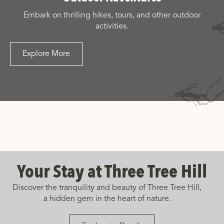
Embark on thrilling hikes, tours, and other outdoor
activities.
Explore More
Your Stay at Three Tree Hill
Discover the tranquility and beauty of Three Tree Hill,
a hidden gem in the heart of nature.