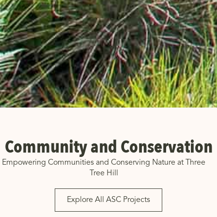
Community and Conservation
Empowering Communities and Conserving Nature at Three
Tree Hill
Explore All ASC Projects