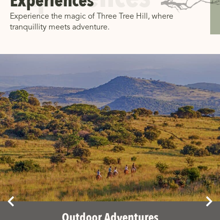
Experiences
Experience the magic of Three Tree Hill, where
tranquillity meets adventure.
Outdoor Adventures