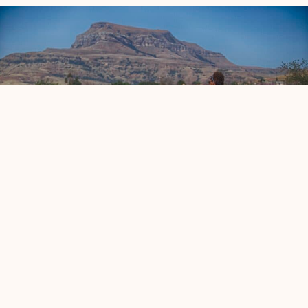
Sakhile Centre of Learning
Enhancing safety, hygiene, and learning resources,
creating a secure and effective educational environment
for local children.